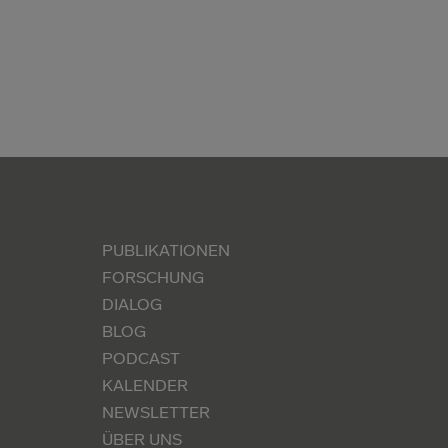
PUBLIKATIONEN
FORSCHUNG
DIALOG
BLOG
PODCAST
KALENDER
NEWSLETTER
ÜBER UNS