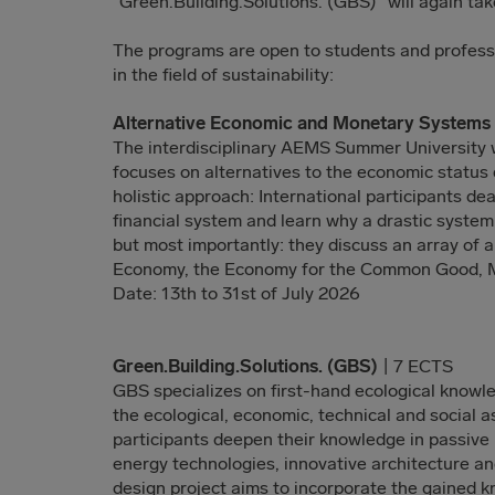
“Green.Building.Solutions. (GBS)” will again tak
The programs are open to students and profes
in the field of sustainability:
Alternative Economic and Monetary System
The interdisciplinary AEMS Summer University w
focuses on alternatives to the economic status 
holistic approach: International participants deal
financial system and learn why a drastic system
but most importantly: they discuss an array of a
Economy, the Economy for the Common Good, 
Date: 13th to 31st of July 2026
Green.Building.Solutions. (GBS)
| 7 ECTS
GBS specializes on first-hand ecological knowl
the ecological, economic, technical and social a
participants deepen their knowledge in passive
energy technologies, innovative architecture an
design project aims to incorporate the gained 