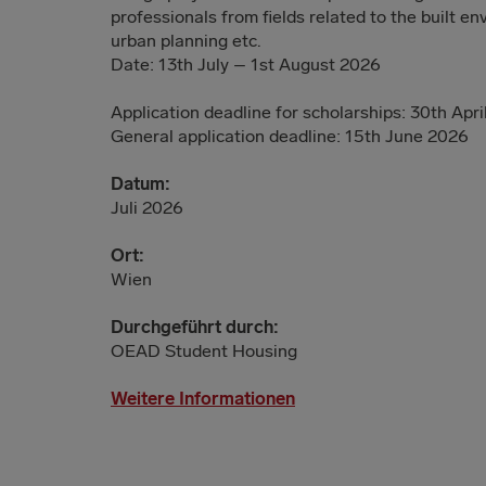
professionals from fields related to the built e
urban planning etc.
Date: 13th July – 1st August 2026
Application deadline for scholarships: 30th Apr
General application deadline: 15th June 2026
Datum:
Juli 2026
Ort:
Wien
Durchgeführt durch:
OEAD Student Housing
Weitere Informationen