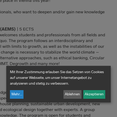
e place in Vienna this year!
sionals, who want to deepen and/or gain new knowledge
s (AEMS)
| 5 ECTS
elcomes students and professionals from all fields and
quo. The program follows an interdisciplinary and
 with limits to growth, as well as the instabilities of our
 change is necessary to stabilize the world climate –
lternative approaches, such as ethical banking, Circular
MMT, Degrowth and many more!
Mit Ihrer Zustimmung erlauben Sie das Setzen von Cookies
auf unserer Webseite, um unser Internetangebot zu
analysieren und stetig zu verbessern.
edge and engineering expertise: The program deals with
Mehr
...
Ablehnen
Akzeptieren
spects of green building and construction. International
 house planning, sustainable urban development, new
d ecological design together with experts. A group
knowledge. The program is open for students and