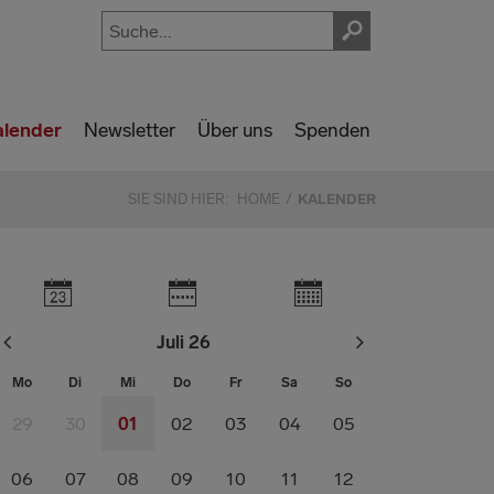
alender
Newsletter
Über uns
Spenden
SIE SIND HIER:
HOME
KALENDER
Juli 26
Mo
Di
Mi
Do
Fr
Sa
So
29
30
01
02
03
04
05
06
07
08
09
10
11
12