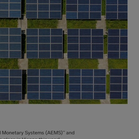
nd Monetary Systems (AEMS)” and