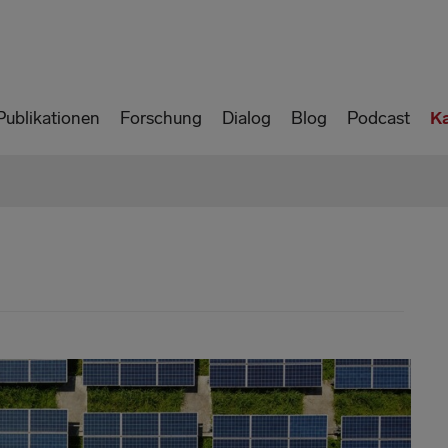
Publikationen
Forschung
Dialog
Blog
Podcast
K