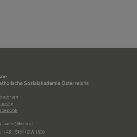
soe
atholische Sozialakademie Österreichs
nstagram
luesky
acebook
buero@ksoe.at
+43 1 51611 DW 1800