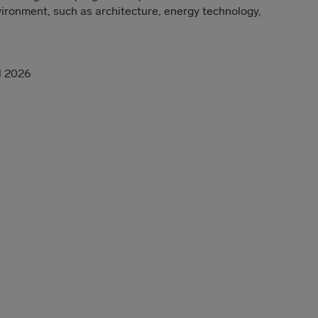
nvironment, such as architecture, energy technology,
il 2026