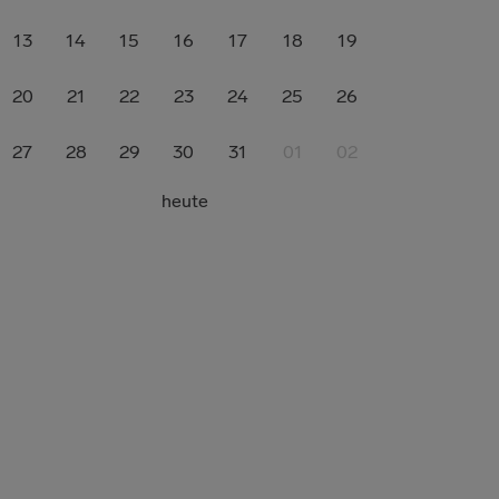
13
14
15
16
17
18
19
20
21
22
23
24
25
26
27
28
29
30
31
01
02
heute