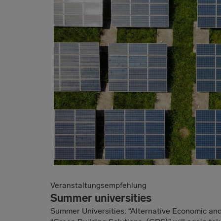
Veranstaltungsempfehlung
Summer universities
Summer Universities: “Alternative Economic a