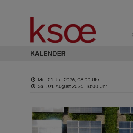
KALENDER
Mi.., 01. Juli 2026,
08:00 Uhr
Sa.., 01. August 2026,
18:00 Uhr